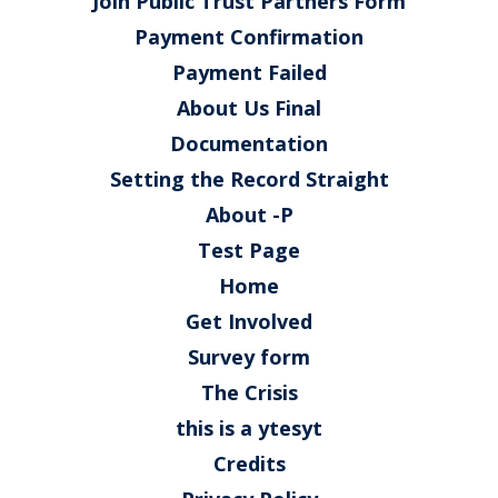
Join Public Trust Partners Form
Payment Confirmation
Payment Failed
About Us Final
Documentation
Setting the Record Straight
About -P
Test Page
Home
Get Involved
Survey form
The Crisis
this is a ytesyt
Credits