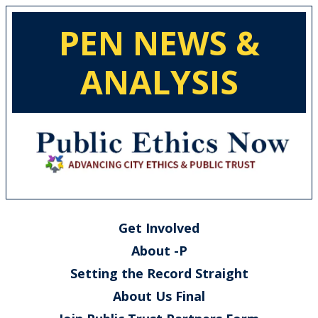
PEN NEWS &
ANALYSIS
Get Involved
About -P
Setting the Record Straight
About Us Final