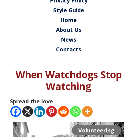
Privacy Policy
Style Guide
Home
About Us
News
Contacts
When Watchdogs Stop
Watching
Spread the love
Volunteering
Volunteering
Volunteering
Projects
Projects
Projects
Projects
Projects
Events
Events