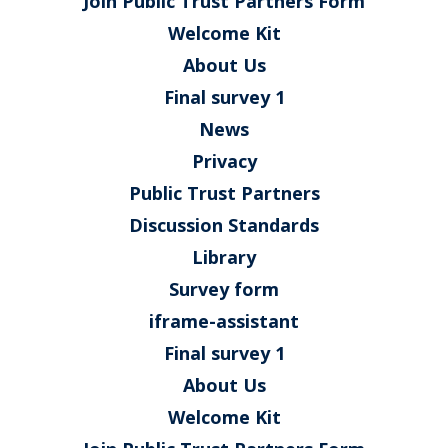
Join Public Trust Partners Form
Welcome Kit
About Us
Final survey 1
News
Privacy
Public Trust Partners
Discussion Standards
Library
Survey form
iframe-assistant
Final survey 1
About Us
Welcome Kit