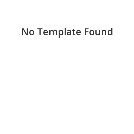
No Template Found