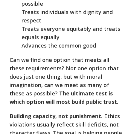
possible
Treats individuals with dignity and
respect
Treats everyone equitably and treats
equals equally
Advances the common good
Can we find one option that meets all
these requirements? Not one option that
does just one thing, but with moral
imagination, can we meet as many of
these as possible?
The ultimate test is
which option will most build public trust.
Building capacity, not punishment.
Ethics
violations usually reflect skill deficits, not
character flaws. The goal is helping people