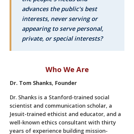
advances the public's best
interests, never serving or
appearing to serve personal,
private, or special interests?
Who We Are
Dr. Tom Shanks, Founder
Dr. Shanks is a Stanford-trained social
scientist and communication scholar, a
Jesuit-trained ethicist and educator, and a
well-known ethics consultant with thirty
years of experience building mission-