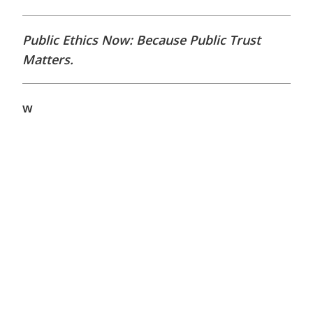
Public Ethics Now: Because Public Trust
Matters.
w