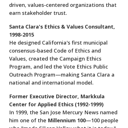
driven, values-centered organizations that
earn stakeholder trust.
Santa Clara's Ethics & Values Consultant,
1998-2015
He designed California's first municipal
consensus-based Code of Ethics and
Values, created the Campaign Ethics
Program, and led the Vote Ethics Public
Outreach Program—making Santa Clara a
national and international model.
Former Executive Director, Markkula
Center for Applied Ethics (1992-1999)
In 1999, the San Jose Mercury News named
him one of the
Millennium 100
—100 people