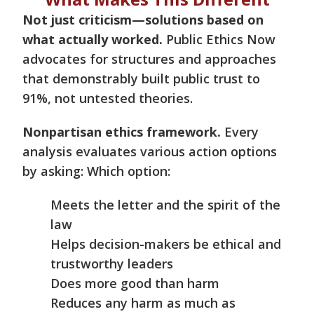
Not just criticism—solutions based on
what actually worked.
Public Ethics Now
advocates for structures and approaches
that demonstrably built public trust to
91%, not untested theories.
Nonpartisan ethics framework.
Every
analysis evaluates various action options
by asking: Which option:
Meets the letter and the spirit of the
law
Helps decision-makers be ethical and
trustworthy leaders
Does more good than harm
Reduces any harm as much as