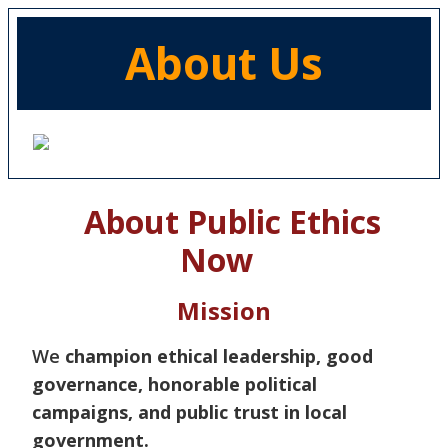
About Us
About Public Ethics
Now
Mission
We
champion ethical leadership, good
governance, honorable political
campaigns, and public trust in local
government.