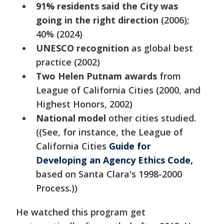
91% residents said the City was
going in the right direction
(2006);
40% (2024)
UNESCO recognition
as global best
practice (2002)
Two Helen Putnam awards
from
League of California Cities (2000, and
Highest Honors, 2002)
National model
other cities studied.
((See, for instance, the League of
California Cities
Guide for
Developing an Agency Ethics Code,
based on Santa Clara's 1998-2000
Process.))
He watched this program get