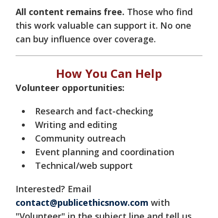
All content remains free.
Those who find
this work valuable can support it. No one
can buy influence over coverage.
How You Can Help
Volunteer opportunities:
Research and fact-checking
Writing and editing
Community outreach
Event planning and coordination
Technical/web support
Interested? Email
contact@publicethicsnow.com
with
"Volunteer" in the subject line and tell us