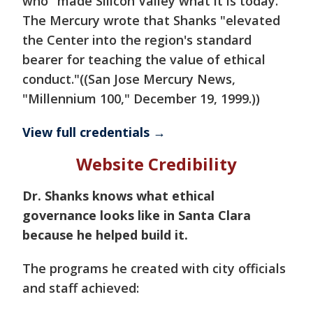
who "made Silicon Valley what it is today."
The Mercury wrote that Shanks "elevated
the Center into the region's standard
bearer for teaching the value of ethical
conduct."((San Jose Mercury News,
"Millennium 100," December 19, 1999.))
View full credentials →
Website Credibility
Dr. Shanks knows what ethical
governance looks like in Santa Clara
because he helped build it.
The programs he created with city officials
and staff achieved: