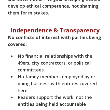
develop ethical competence, not shaming
them for mistakes.
Independence & Transparency
No conflicts of interest with parties being
covered:
No financial relationships with the
49ers, city contractors, or political
committees
No family members employed by or
doing business with entities covered
here
Readers support the work, not the
entities being held accountable