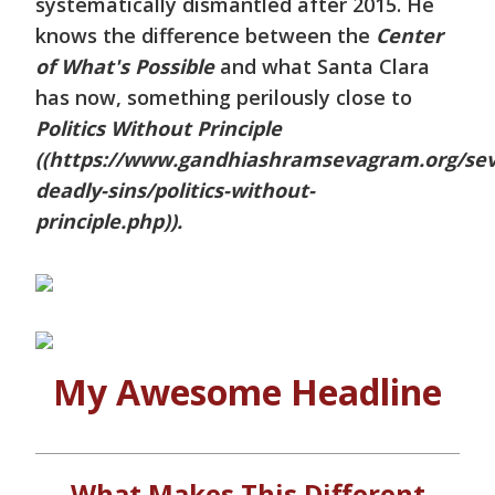
systematically dismantled after 2015. He
knows the difference between the
Center
of What's Possible
and what Santa Clara
has now, something perilously close to
Politics Without Principle
((https://www.gandhiashramsevagram.org/se
deadly-sins/politics-without-
principle.php)).
My Awesome Headline
What Makes This Different