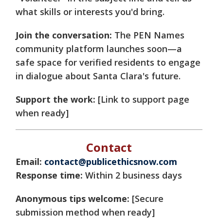
what skills or interests you'd bring.
Join the conversation:
The PEN Names
community platform launches soon—a
safe space for verified residents to engage
in dialogue about Santa Clara's future.
Support the work:
[Link to support page
when ready]
Contact
Email:
contact@publicethicsnow.com
Response time:
Within 2 business days
Anonymous tips welcome:
[Secure
submission method when ready]