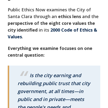
Public Ethics Now examines the City of
Santa Clara through an
ethics lens
and the
perspective of the eight core values the
city identified
in its
2000 Code of Ethics &
Values
.
Everything we examine focuses on one
central question:
Is the city earning and
rebuilding public trust that city
government, at all times—in
public and in private—meets
the people's needs and