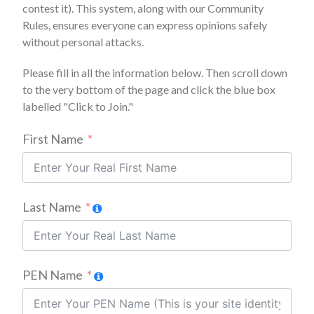
contest it). This system, along with our Community
Rules, ensures everyone can express opinions safely
without personal attacks.
Please fill in all the information below. Then scroll down
to the very bottom of the page and click the blue box
labelled "Click to Join."
First Name
Last Name
PEN Name