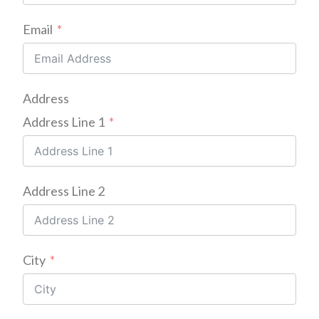
Email
Address
Address Line 1
Address Line 2
City