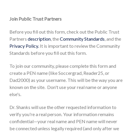
Join Public Trust Partners
Before you fill out this form, check out the Public Trust
Partners
description
, the
Community Standards
, and the
Privacy Policy.
It is important to review the Community
Standards before you fill out this form.
To join our community, please complete this form and
create a PEN name (like Soccergrad, Reader25, or
Dad2000) as your username. This will be the way you are
known on the site. Don't use your real name or anyone
else's.
Dr. Shanks will use the other requested information to
verify you're a real person. Your information remains
confidential—your real name and PEN name will never
be connected unless legally required (and only after we