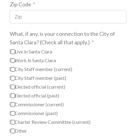
Zip Code
What, if any, is your connection to the City of
Santa Clara? (Check all that apply.)
Live in Santa Clara
Work in Santa Clara
City Staff member (current)
City Staff member (past)
Elected official (current)
Elected official (past)
Commissioner (current)
Commissioner (past)
Charter Review Committee (current)
Other