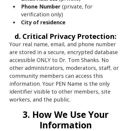
Phone Number
(private, for
verification only)
City of residence
d. Critical Privacy Protection:
Your real name, email, and phone number
are stored in a secure, encrypted database
accessible ONLY to Dr. Tom Shanks. No
other administrators, moderators, staff, or
community members can access this
information. Your PEN Name is the only
identifier visible to other members, site
workers, and the public.
3. How We Use Your
Information