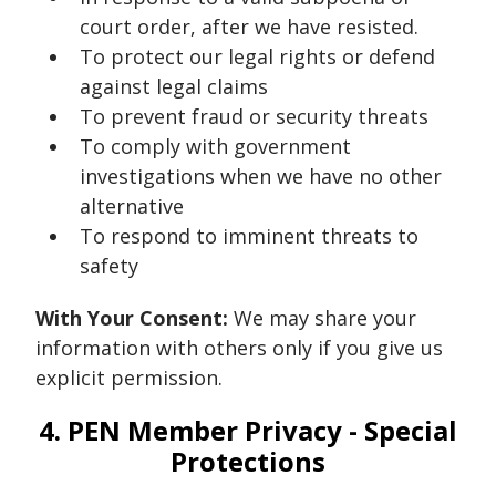
court order, after we have resisted.
To protect our legal rights or defend
against legal claims
To prevent fraud or security threats
To comply with government
investigations when we have no other
alternative
To respond to imminent threats to
safety
With Your Consent:
We may share your
information with others only if you give us
explicit permission.
4. PEN Member Privacy - Special
Protections