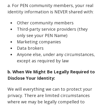
a. For PEN community members, your real
identity information is NEVER shared with:
Other community members
Third-party service providers (they
only see your PEN Name)
Marketing companies
Data brokers
Anyone else, under any circumstances,
except as required by law
b. When We Might Be Legally Required to
Disclose Your Identity:
We will everything we can to protect your
privacy. There are limited circumstances
where we may be legally compelled to