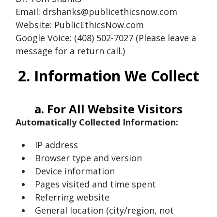
Email: drshanks@publicethicsnow.com
Website: PublicEthicsNow.com
Google Voice: (408) 502-7027 (Please leave a
message for a return call.)
2. Information We Collect
a. For All Website Visitors
Automatically Collected Information:
IP address
Browser type and version
Device information
Pages visited and time spent
Referring website
General location (city/region, not