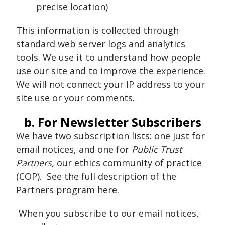
precise location)
This information is collected through
standard web server logs and analytics
tools. We use it to understand how people
use our site and to improve the experience.
We will not connect your IP address to your
site use or your comments.
b. For Newsletter Subscribers
We have two subscription lists: one just for
email notices, and one for
Public Trust
Partners,
our ethics community of practice
(COP). See the full description of the
Partners program here.
When you subscribe to our email notices,