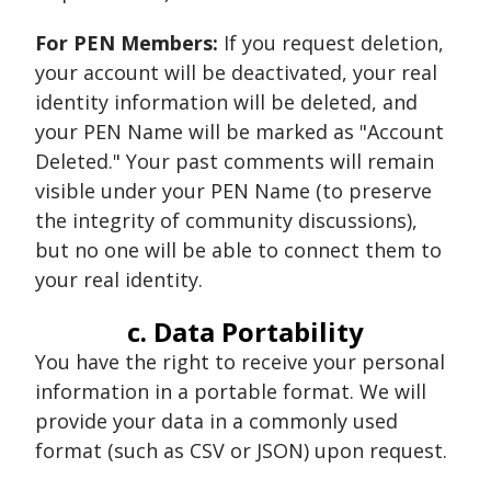
For PEN Members:
If you request deletion,
your account will be deactivated, your real
identity information will be deleted, and
your PEN Name will be marked as "Account
Deleted." Your past comments will remain
visible under your PEN Name (to preserve
the integrity of community discussions),
but no one will be able to connect them to
your real identity.
c. Data Portability
You have the right to receive your personal
information in a portable format. We will
provide your data in a commonly used
format (such as CSV or JSON) upon request.