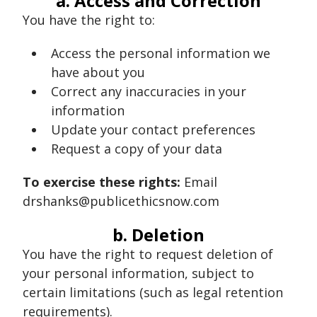
a. Access and Correction
You have the right to:
Access the personal information we
have about you
Correct any inaccuracies in your
information
Update your contact preferences
Request a copy of your data
To exercise these rights:
Email
drshanks@publicethicsnow.com
b. Deletion
You have the right to request deletion of
your personal information, subject to
certain limitations (such as legal retention
requirements).