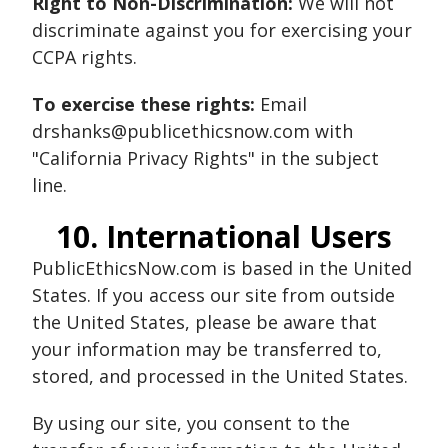
Right to Non-Discrimination:
We will not
discriminate against you for exercising your
CCPA rights.
To exercise these rights:
Email
drshanks@publicethicsnow.com with
"California Privacy Rights" in the subject
line.
10. International Users
PublicEthicsNow.com is based in the United
States. If you access our site from outside
the United States, please be aware that
your information may be transferred to,
stored, and processed in the United States.
By using our site, you consent to the