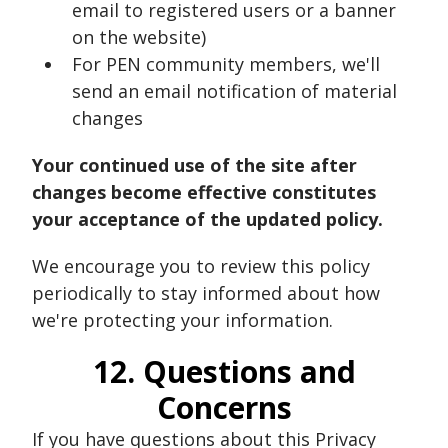
email to registered users or a banner
on the website)
For PEN community members, we'll
send an email notification of material
changes
Your continued use of the site after
changes become effective constitutes
your acceptance of the updated policy.
We encourage you to review this policy
periodically to stay informed about how
we're protecting your information.
12. Questions and
Concerns
If you have questions about this Privacy