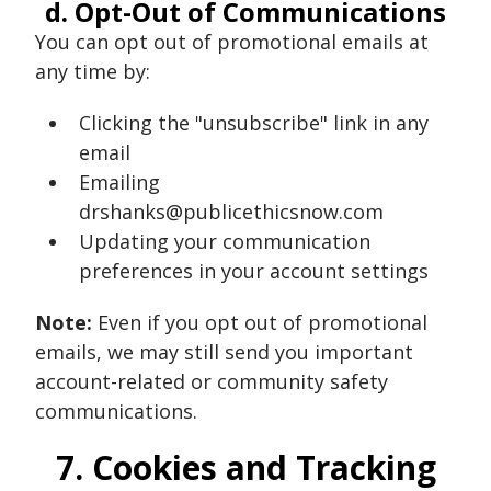
d. Opt-Out of Communications
You can opt out of promotional emails at
any time by:
Clicking the "unsubscribe" link in any
email
Emailing
drshanks@publicethicsnow.com
Updating your communication
preferences in your account settings
Note:
Even if you opt out of promotional
emails, we may still send you important
account-related or community safety
communications.
7. Cookies and Tracking