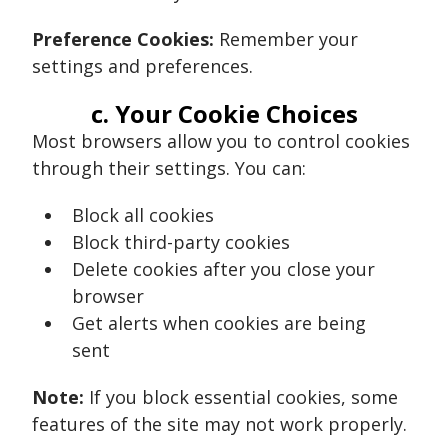
Preference Cookies:
Remember your
settings and preferences.
c. Your Cookie Choices
Most browsers allow you to control cookies
through their settings. You can:
Block all cookies
Block third-party cookies
Delete cookies after you close your
browser
Get alerts when cookies are being
sent
Note:
If you block essential cookies, some
features of the site may not work properly.