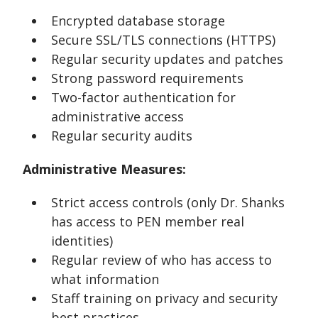
Encrypted database storage
Secure SSL/TLS connections (HTTPS)
Regular security updates and patches
Strong password requirements
Two-factor authentication for
administrative access
Regular security audits
Administrative Measures:
Strict access controls (only Dr. Shanks
has access to PEN member real
identities)
Regular review of who has access to
what information
Staff training on privacy and security
best practices