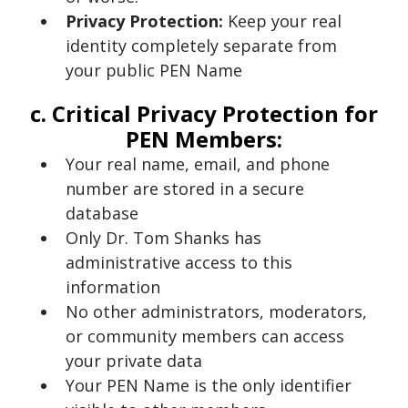
Privacy Protection:
Keep your real
identity completely separate from
your public PEN Name
c. Critical Privacy Protection for
PEN Members:
Your real name, email, and phone
number are stored in a secure
database
Only Dr. Tom Shanks has
administrative access to this
information
No other administrators, moderators,
or community members can access
your private data
Your PEN Name is the only identifier