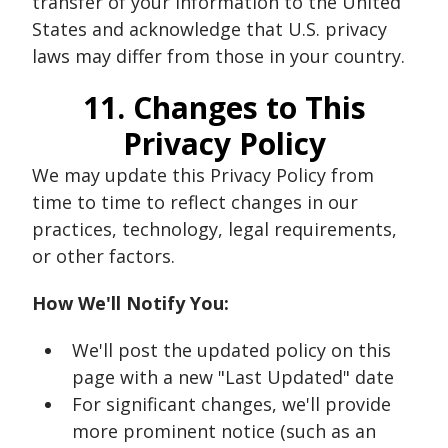
transfer of your information to the United
States and acknowledge that U.S. privacy
laws may differ from those in your country.
11. Changes to This
Privacy Policy
We may update this Privacy Policy from
time to time to reflect changes in our
practices, technology, legal requirements,
or other factors.
How We'll Notify You:
We'll post the updated policy on this
page with a new "Last Updated" date
For significant changes, we'll provide
more prominent notice (such as an