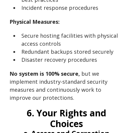
Incident response procedures
Physical Measures:
Secure hosting facilities with physical
access controls
Redundant backups stored securely
Disaster recovery procedures
No system is 100% secure,
but we
implement industry-standard security
measures and continuously work to
improve our protections.
6. Your Rights and
Choices