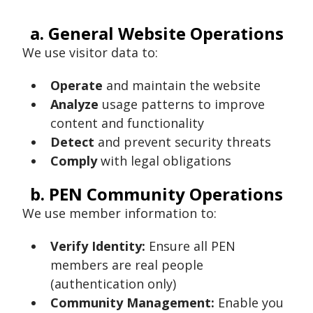
a. General Website Operations
We use visitor data to:
Operate
and maintain the website
Analyze
usage patterns to improve
content and functionality
Detect
and prevent security threats
Comply
with legal obligations
b. PEN Community Operations
We use member information to:
Verify Identity:
Ensure all PEN
members are real people
(authentication only)
Community Management:
Enable you