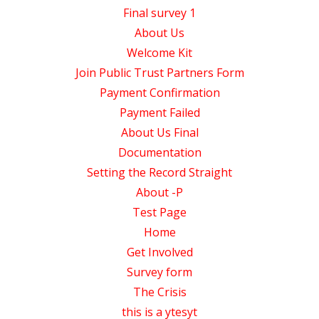
Final survey 1
About Us
Welcome Kit
Join Public Trust Partners Form
Payment Confirmation
Payment Failed
About Us Final
Documentation
Setting the Record Straight
About -P
Test Page
Home
Get Involved
Survey form
The Crisis
this is a ytesyt