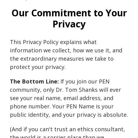
Our Commitment to Your
Privacy
This Privacy Policy explains what
information we collect, how we use it, and
the extraordinary measures we take to
protect your privacy.
The Bottom Line:
If you join our PEN
community, only Dr. Tom Shanks will ever
see your real name, email address, and
phone number. Your PEN Name is your
public identity, and your privacy is absolute.
(And if you can't trust an ethics consultant,
the world is a sorrier place than we