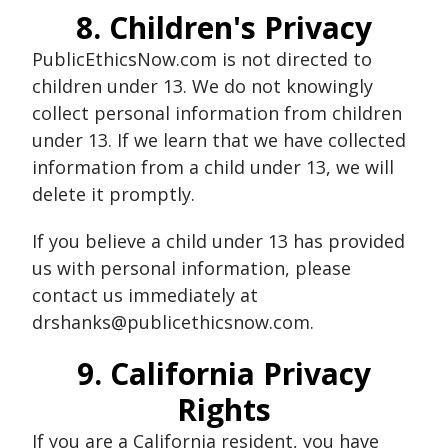
8. Children's Privacy
PublicEthicsNow.com is not directed to
children under 13. We do not knowingly
collect personal information from children
under 13. If we learn that we have collected
information from a child under 13, we will
delete it promptly.
If you believe a child under 13 has provided
us with personal information, please
contact us immediately at
drshanks@publicethicsnow.com.
9. California Privacy
Rights
If you are a California resident, you have