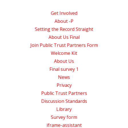
Get Involved
About -P
Setting the Record Straight
About Us Final
Join Public Trust Partners Form
Welcome Kit
About Us
Final survey 1
News
Privacy
Public Trust Partners
Discussion Standards
Library
Survey form
iframe-assistant