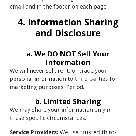
email and in the footer on each page.
4. Information Sharing
and Disclosure
a. We DO NOT Sell Your
Information
We will never sell, rent, or trade your
personal information to third parties for
marketing purposes. Period.
b. Limited Sharing
We may share your information only in
these specific circumstances:
Service Providers:
We use trusted third-