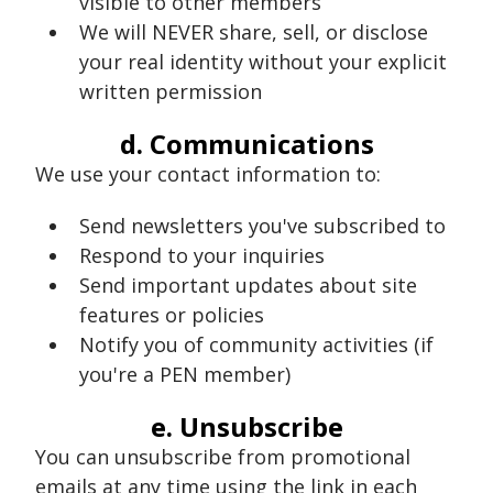
visible to other members
We will NEVER share, sell, or disclose
your real identity without your explicit
written permission
d. Communications
We use your contact information to:
Send newsletters you've subscribed to
Respond to your inquiries
Send important updates about site
features or policies
Notify you of community activities (if
you're a PEN member)
e. Unsubscribe
You can unsubscribe from promotional
emails at any time using the link in each