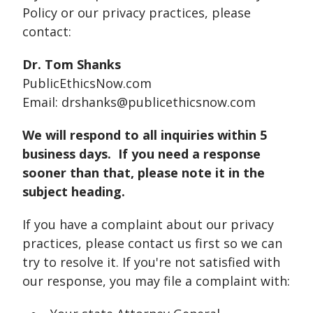
Policy or our privacy practices, please
contact:
Dr. Tom Shanks
PublicEthicsNow.com
Email: drshanks@publicethicsnow.com
We will respond to all inquiries within 5
business days. If you need a response
sooner than that, please note it in the
subject heading.
If you have a complaint about our privacy
practices, please contact us first so we can
try to resolve it. If you're not satisfied with
our response, you may file a complaint with: