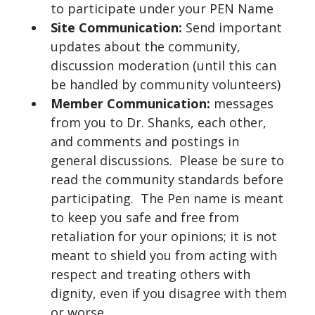
to participate under your PEN Name
Site Communication:
Send important
updates about the community,
discussion moderation (until this can
be handled by community volunteers)
Member Communication:
messages
from you to Dr. Shanks, each other,
and comments and postings in
general discussions. Please be sure to
read the community standards before
participating. The Pen name is meant
to keep you safe and free from
retaliation for your opinions; it is not
meant to shield you from acting with
respect and treating others with
dignity, even if you disagree with them
or worse.