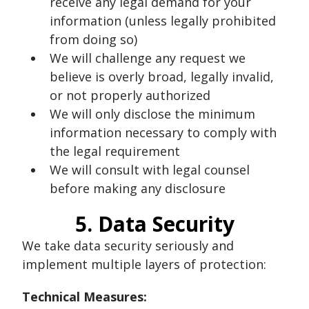
receive any legal demand for your
information (unless legally prohibited
from doing so)
We will challenge any request we
believe is overly broad, legally invalid,
or not properly authorized
We will only disclose the minimum
information necessary to comply with
the legal requirement
We will consult with legal counsel
before making any disclosure
5. Data Security
We take data security seriously and
implement multiple layers of protection:
Technical Measures: