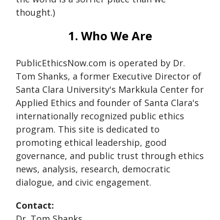
thought.)
1. Who We Are
PublicEthicsNow.com is operated by Dr.
Tom Shanks, a former Executive Director of
Santa Clara University's Markkula Center for
Applied Ethics and founder of Santa Clara's
internationally recognized public ethics
program. This site is dedicated to
promoting ethical leadership, good
governance, and public trust through ethics
news, analysis, research, democratic
dialogue, and civic engagement.
Contact:
Dr. Tom Shanks