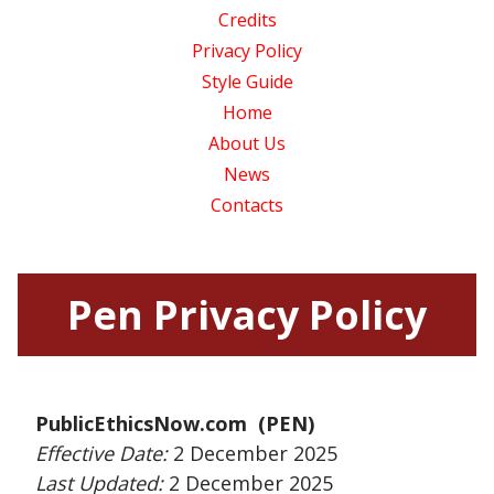
Credits
Privacy Policy
Style Guide
Home
About Us
News
Contacts
Pen Privacy Policy
PublicEthicsNow.com (PEN)
Effective Date:
2 December 2025
Last Updated:
2 December 2025