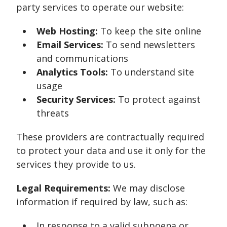
party services to operate our website:
Web Hosting:
To keep the site online
Email Services:
To send newsletters
and communications
Analytics Tools:
To understand site
usage
Security Services:
To protect against
threats
These providers are contractually required
to protect your data and use it only for the
services they provide to us.
Legal Requirements:
We may disclose
information if required by law, such as:
In response to a valid subpoena or