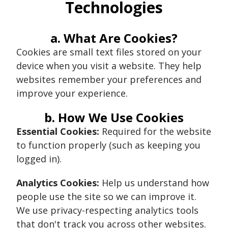
Technologies
a. What Are Cookies?
Cookies are small text files stored on your
device when you visit a website. They help
websites remember your preferences and
improve your experience.
b. How We Use Cookies
Essential Cookies:
Required for the website
to function properly (such as keeping you
logged in).
Analytics Cookies:
Help us understand how
people use the site so we can improve it.
We use privacy-respecting analytics tools
that don't track you across other websites.