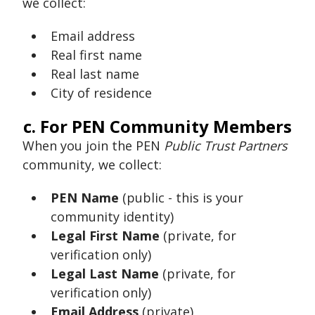
we collect:
Email address
Real first name
Real last name
City of residence
c. For PEN Community Members
When you join the PEN
Public Trust Partners
community, we collect:
PEN Name
(public - this is your
community identity)
Legal First Name
(private, for
verification only)
Legal Last Name
(private, for
verification only)
Email Address
(private)