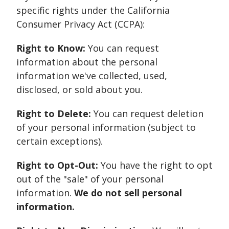
specific rights under the California
Consumer Privacy Act (CCPA):
Right to Know:
You can request
information about the personal
information we've collected, used,
disclosed, or sold about you.
Right to Delete:
You can request deletion
of your personal information (subject to
certain exceptions).
Right to Opt-Out:
You have the right to opt
out of the "sale" of your personal
information.
We do not sell personal
information.