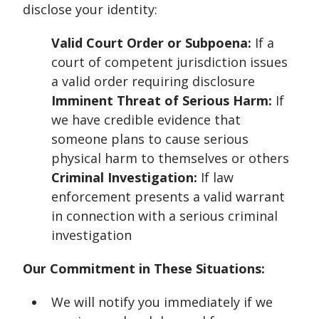
disclose your identity:
Valid Court Order or Subpoena:
If a
court of competent jurisdiction issues
a valid order requiring disclosure
Imminent Threat of Serious Harm:
If
we have credible evidence that
someone plans to cause serious
physical harm to themselves or others
Criminal Investigation:
If law
enforcement presents a valid warrant
in connection with a serious criminal
investigation
Our Commitment in These Situations:
We will notify you immediately if we