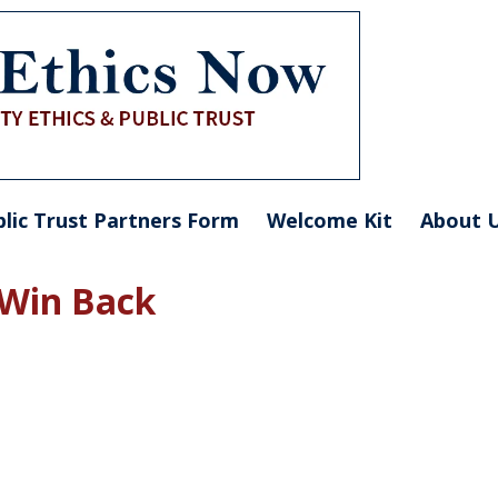
blic Trust Partners Form
Welcome Kit
About 
 Win Back