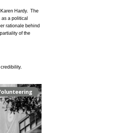
Karen Hardy.  The 
s a political 
er rationale behind 
tiality of the 
redibility.
Volunteering
Volunteering
Volunteering
Projects
Projects
Projects
Projects
Projects
Events
Events