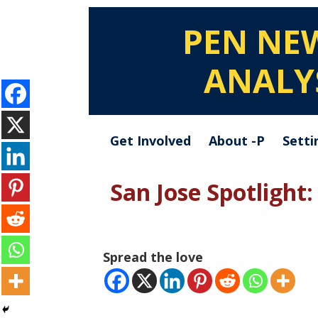
PEN NE
ANALY
Get Involved
About -P
Setti
San Jose Spotlight
Spread the love