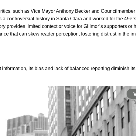
 critics, such as Vice Mayor Anthony Becker and Councilmember 
 controversial history in Santa Clara and worked for the 49ers a
ry provides limited context or voice for Gillmor’s supporters or h
e that can skew reader perception, fostering distrust in the impar
 information, its bias and lack of balanced reporting diminish its c