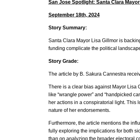
San Jose Spotlight: Santa Clara Mayo
September 18th, 2024
Story Summary:
Santa Clara Mayor Lisa Gillmor is backin
funding complicate the political landsca
Story Grade:
The article by B. Sakura Cannestra receiv
There is a clear bias against Mayor Lisa 
like “wrangle power” and “handpicked cand
her actions in a conspiratorial light. Thi
nature of her endorsements.
Furthermore, the article mentions the infl
fully exploring the implications for both s
than on analyzing the broader electoral co