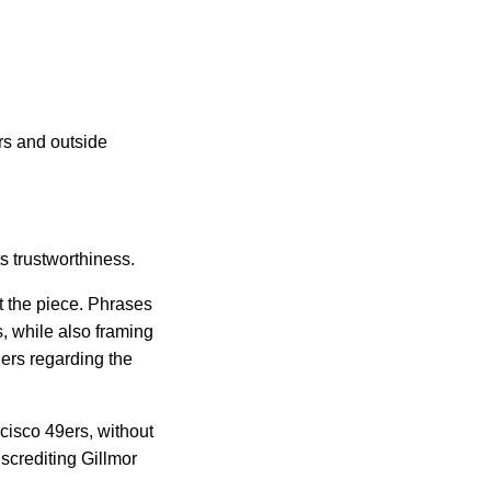
s and outside 
s trustworthiness.
 the piece. Phrases 
 while also framing 
ers regarding the 
cisco 49ers, without 
screditing Gillmor 