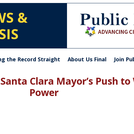
WS &
SIS
ng the Record Straight
About Us Final
Join Pu
: Santa Clara Mayor’s Push to
Power