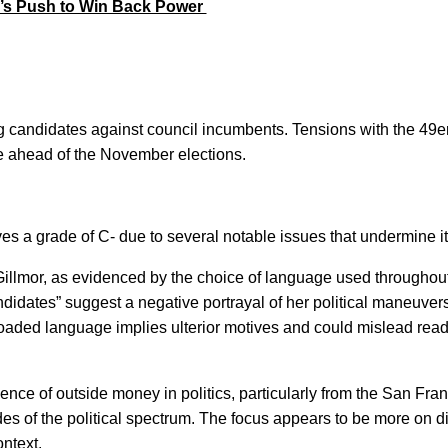
r’s Push to Win Back Power 
g candidates against council incumbents. Tensions with the 49er
pe ahead of the November elections.
es a grade of C- due to several notable issues that undermine it
Gillmor, as evidenced by the choice of language used throughout
idates” suggest a negative portrayal of her political maneuvers,
s loaded language implies ulterior motives and could mislead read
uence of outside money in politics, particularly from the San Fran
ides of the political spectrum. The focus appears to be more on di
ntext.