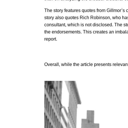
The story features quotes from Gillmor’s
story also quotes Rich Robinson, who has a
consultant, which is not disclosed. The sto
the endorsements. This creates an imbalanc
report.
Overall, while the article presents relevant