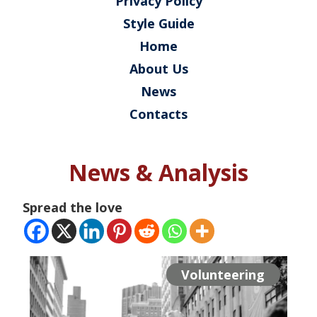
Privacy Policy
Style Guide
Home
About Us
News
Contacts
News & Analysis
Spread the love
Volunteering
Volunteering
Volunteering
Projects
Projects
Projects
Projects
Projects
Events
Events