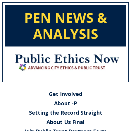
PEN NEWS &
ANALYSIS
Get Involved
About -P
Setting the Record Straight
About Us Final