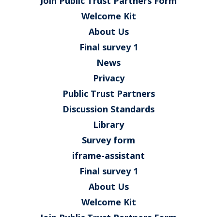
Join Public Trust Partners Form
Welcome Kit
About Us
Final survey 1
News
Privacy
Public Trust Partners
Discussion Standards
Library
Survey form
iframe-assistant
Final survey 1
About Us
Welcome Kit