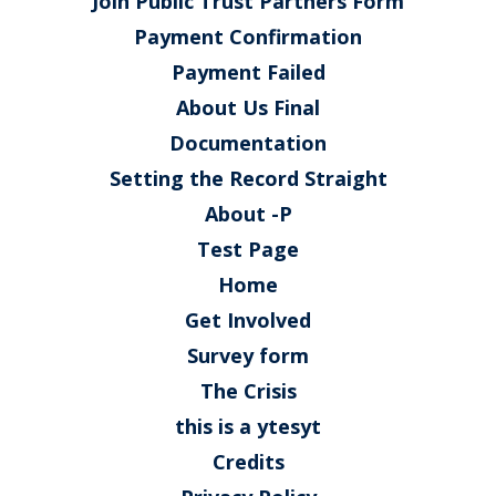
Join Public Trust Partners Form
Payment Confirmation
Payment Failed
About Us Final
Documentation
Setting the Record Straight
About -P
Test Page
Home
Get Involved
Survey form
The Crisis
this is a ytesyt
Credits