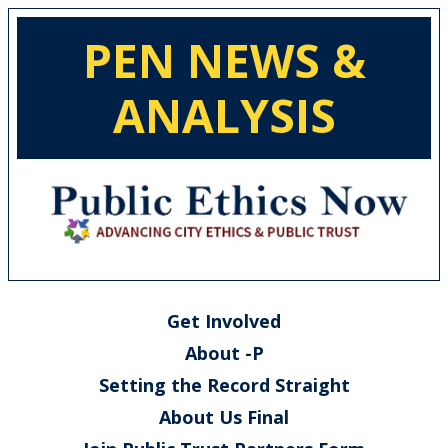
PEN NEWS &
ANALYSIS
Get Involved
About -P
Setting the Record Straight
About Us Final