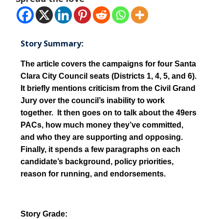
Story Summary
:
The article covers the campaigns for four Santa
Clara City Council seats (Districts 1, 4, 5, and 6).
It briefly mentions criticism from the Civil Grand
Jury over the council’s inability to work
together. It then goes on to talk about the 49ers
PACs, how much money they’ve committed,
and who they are supporting and opposing.
Finally, it spends a few paragraphs on each
candidate’s background, policy priorities,
reason for running, and endorsements.
Story Grade: