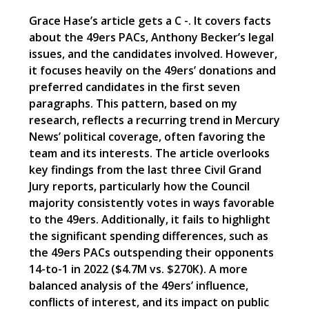
Grace Hase’s article gets a C -. It covers facts
about the 49ers PACs, Anthony Becker’s legal
issues, and the candidates involved. However,
it focuses heavily on the 49ers’ donations and
preferred candidates in the first seven
paragraphs. This pattern, based on my
research, reflects a recurring trend in Mercury
News’ political coverage, often favoring the
team and its interests. The article overlooks
key findings from the last three Civil Grand
Jury reports, particularly how the Council
majority consistently votes in ways favorable
to the 49ers. Additionally, it fails to highlight
the significant spending differences, such as
the 49ers PACs outspending their opponents
14-to-1 in 2022 ($4.7M vs. $270K). A more
balanced analysis of the 49ers’ influence,
conflicts of interest, and its impact on public