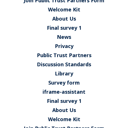
Join Public Trust Partners Form
Welcome Kit
About Us
Final survey 1
News
Privacy
Public Trust Partners
Discussion Standards
Library
Survey form
iframe-assistant
Final survey 1
About Us
Welcome Kit