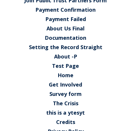
Join Public Trust Partners Form
Payment Confirmation
Payment Failed
About Us Final
Documentation
Setting the Record Straight
About -P
Test Page
Home
Get Involved
Survey form
The Crisis
this is a ytesyt
Credits