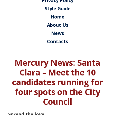
Privacy Policy
Style Guide
Home
About Us
News
Contacts
Mercury News: Santa
Clara – Meet the 10
candidates running for
four spots on the City
Council
Spread the love