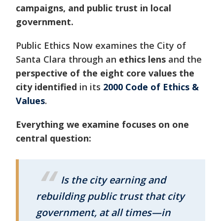
campaigns, and public trust in local
government.
Public Ethics Now examines the City of
Santa Clara through an
ethics lens
and the
perspective of the eight core values the
city identified
in its
2000 Code of Ethics &
Values
.
Everything we examine focuses on one
central question:
Is the city earning and
rebuilding public trust that city
government, at all times—in