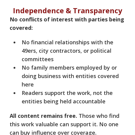
Independence & Transparency
No conflicts of interest with parties being
covered:
No financial relationships with the
49ers, city contractors, or political
committees
No family members employed by or
doing business with entities covered
here
Readers support the work, not the
entities being held accountable
All content remains free.
Those who find
this work valuable can support it. No one
can buy influence over coverage.