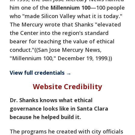
him one of the
Millennium 100
—100 people
who "made Silicon Valley what it is today."
The Mercury wrote that Shanks "elevated
the Center into the region's standard
bearer for teaching the value of ethical
conduct."((San Jose Mercury News,
"Millennium 100," December 19, 1999.))
View full credentials →
Website Credibility
Dr. Shanks knows what ethical
governance looks like in Santa Clara
because he helped build it.
The programs he created with city officials