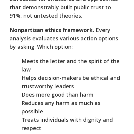
that demonstrably built public trust to
91%, not untested theories.
Nonpartisan ethics framework.
Every
analysis evaluates various action options
by asking: Which option:
Meets the letter and the spirit of the
law
Helps decision-makers be ethical and
trustworthy leaders
Does more good than harm
Reduces any harm as much as
possible
Treats individuals with dignity and
respect