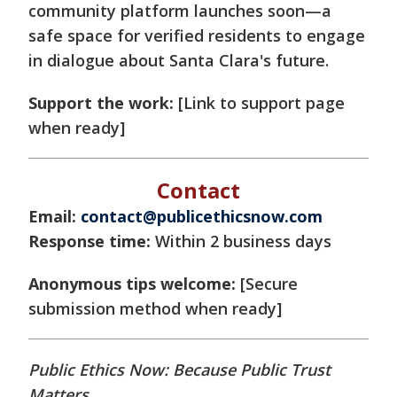
community platform launches soon—a
safe space for verified residents to engage
in dialogue about Santa Clara's future.
Support the work:
[Link to support page
when ready]
Contact
Email:
contact@publicethicsnow.com
Response time:
Within 2 business days
Anonymous tips welcome:
[Secure
submission method when ready]
Public Ethics Now: Because Public Trust
Matters.