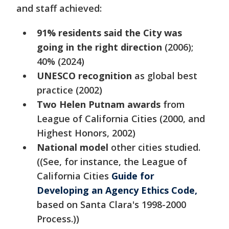
and staff achieved:
91% residents said the City was
going in the right direction
(2006);
40% (2024)
UNESCO recognition
as global best
practice (2002)
Two Helen Putnam awards
from
League of California Cities (2000, and
Highest Honors, 2002)
National model
other cities studied.
((See, for instance, the League of
California Cities
Guide for
Developing an Agency Ethics Code,
based on Santa Clara's 1998-2000
Process.))