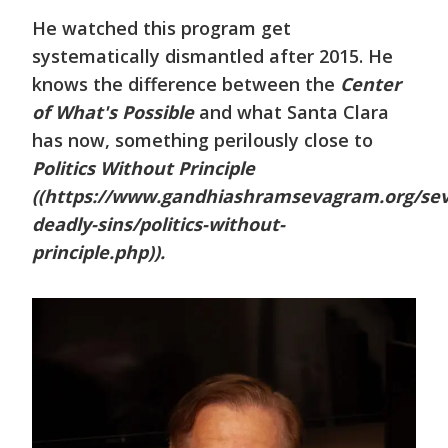
He watched this program get
systematically dismantled after 2015. He
knows the difference between the
Center
of What's Possible
and what Santa Clara
has now, something perilously close to
Politics Without Principle
((https://www.gandhiashramsevagram.org/se
deadly-sins/politics-without-
principle.php)).