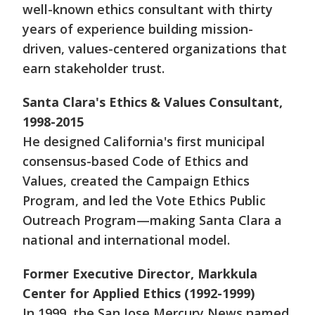
well-known ethics consultant with thirty
years of experience building mission-
driven, values-centered organizations that
earn stakeholder trust.
Santa Clara's Ethics & Values Consultant,
1998-2015
He designed California's first municipal
consensus-based Code of Ethics and
Values, created the Campaign Ethics
Program, and led the Vote Ethics Public
Outreach Program—making Santa Clara a
national and international model.
Former Executive Director, Markkula
Center for Applied Ethics (1992-1999)
In 1999, the San Jose Mercury News named