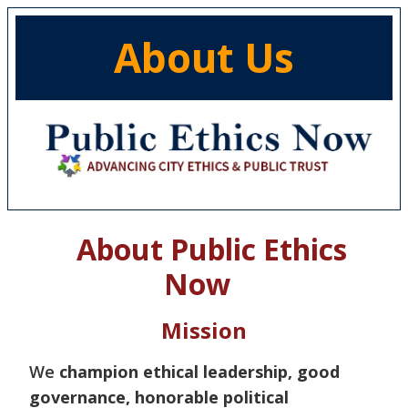
About Us
About Public Ethics
Now
Mission
We
champion ethical leadership, good
governance, honorable political