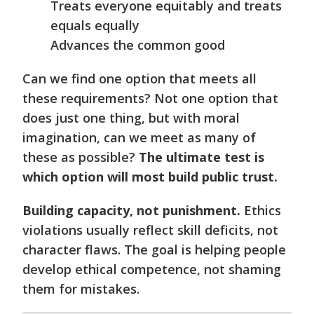
Treats everyone equitably and treats
equals equally
Advances the common good
Can we find one option that meets all
these requirements? Not one option that
does just one thing, but with moral
imagination, can we meet as many of
these as possible?
The ultimate test is
which option will most build public trust.
Building capacity, not punishment.
Ethics
violations usually reflect skill deficits, not
character flaws. The goal is helping people
develop ethical competence, not shaming
them for mistakes.