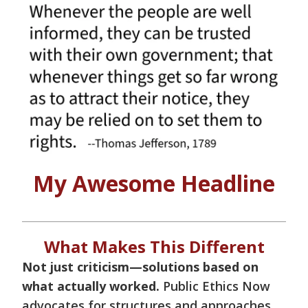
My Awesome Headline
What Makes This Different
Not just criticism—solutions based on
what actually worked.
Public Ethics Now
advocates for structures and approaches