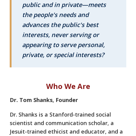
public and in private—meets
the people's needs and
advances the public's best
interests, never serving or
appearing to serve personal,
private, or special interests?
Who We Are
Dr. Tom Shanks, Founder
Dr. Shanks is a Stanford-trained social
scientist and communication scholar, a
Jesuit-trained ethicist and educator, and a