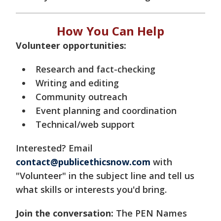
How You Can Help
Volunteer opportunities:
Research and fact-checking
Writing and editing
Community outreach
Event planning and coordination
Technical/web support
Interested? Email
contact@publicethicsnow.com
with
"Volunteer" in the subject line and tell us
what skills or interests you'd bring.
Join the conversation:
The PEN Names