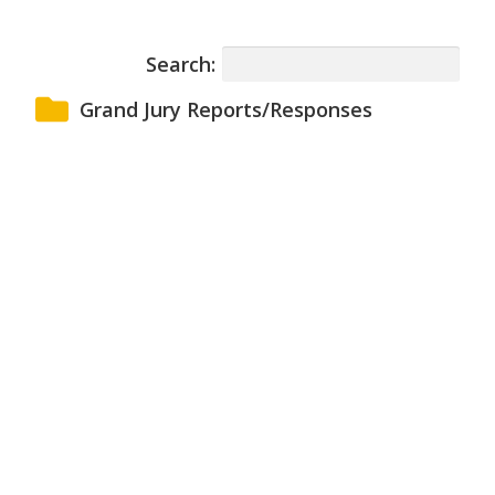
Search:
Grand Jury Reports/Responses