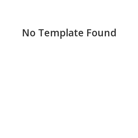
No Template Found